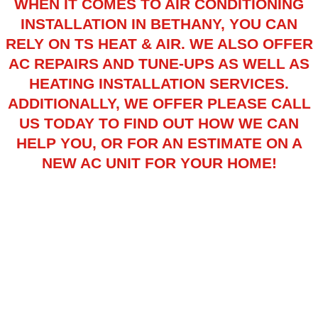
WHEN IT COMES TO AIR CONDITIONING
INSTALLATION IN BETHANY, YOU CAN
RELY ON TS HEAT & AIR. WE ALSO OFFER
AC REPAIRS
AND
TUNE-UPS
AS WELL AS
HEATING INSTALLATION
SERVICES.
ADDITIONALLY, WE OFFER PLEASE CALL
US TODAY TO FIND OUT HOW WE CAN
HELP YOU, OR FOR AN ESTIMATE ON A
NEW AC UNIT FOR YOUR HOME!