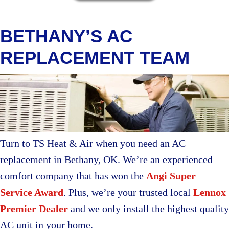
BETHANY’S AC
REPLACEMENT TEAM
Turn to TS Heat & Air when you need an AC
replacement in Bethany, OK. We’re an experienced
comfort company that has won the
Angi Super
Service Award
. Plus, we’re your trusted local
Lennox
Premier Dealer
and we only install the highest quality
AC unit in your home.