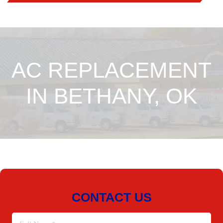
AC REPLACEMENT
IN BETHANY, OK
CONTACT US