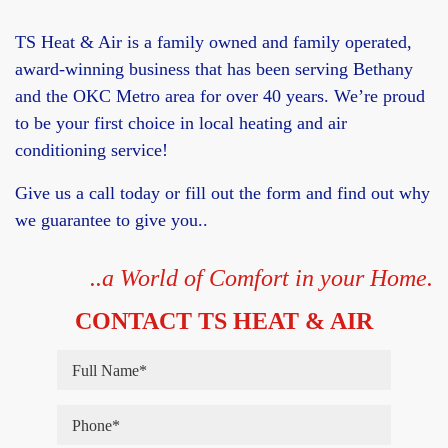
TS Heat & Air is a family owned and family operated,
award-winning business that has been serving Bethany
and the OKC Metro area for over 40 years. We’re proud
to be your first choice in local heating and air
conditioning service!
Give us a call today or fill out the form and find out why
we guarantee to give you..
..a World of Comfort in your Home.
CONTACT TS HEAT & AIR