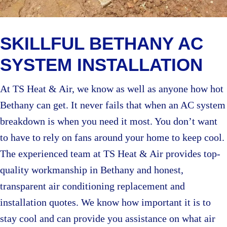
SKILLFUL BETHANY AC
SYSTEM INSTALLATION
At TS Heat & Air, we know as well as anyone how hot
Bethany can get. It never fails that when an AC system
breakdown is when you need it most. You don’t want
to have to rely on fans around your home to keep cool.
The experienced team at TS Heat & Air provides top-
quality workmanship in Bethany and honest,
transparent air conditioning replacement and
installation quotes. We know how important it is to
stay cool and can provide you assistance on what air