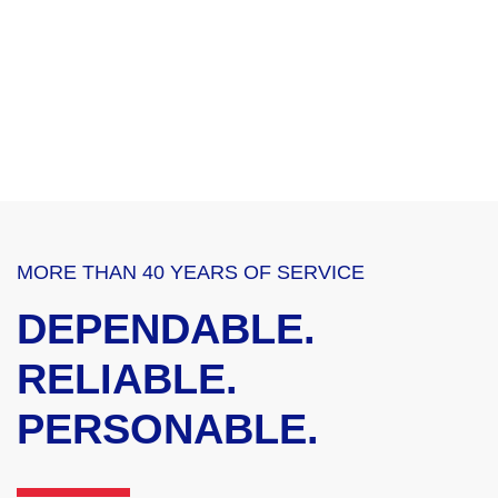
MORE THAN 40 YEARS OF SERVICE
DEPENDABLE.
RELIABLE.
PERSONABLE.