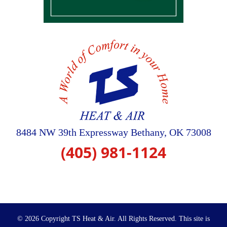
8484 NW 39th Expressway
Bethany
,
OK
73008
(405) 981-1124
© 2026 Copyright TS Heat & Air. All Rights Reserved.
This site is