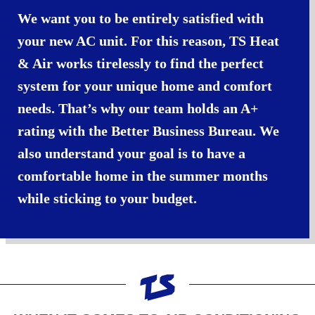
We want you to be entirely satisfied with
your new AC unit. For this reason, TS Heat
& Air works tirelessly to find the perfect
system for your unique home and comfort
needs. That’s why our team holds an A+
rating with the Better Business Bureau. We
also understand your goal is to have a
comfortable home in the summer months
while sticking to your budget.