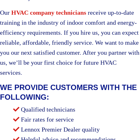
Our
HVAC company technicians
receive up-to-date
training in the industry of indoor comfort and energy-
efficiency requirements. If you hire us, you can expect
reliable, affordable, friendly service. We want to make
you our next satisfied customer. After you partner with
us, we’ll be your first choice for future HVAC
services.
WE PROVIDE CUSTOMERS WITH THE
FOLLOWING:
Qualified technicians
Fair rates for service
Lennox Premier Dealer quality
Helpful advice and recommendations