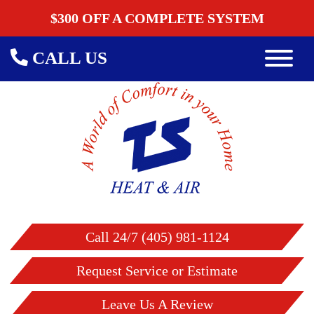
$300 OFF A COMPLETE SYSTEM
CALL US
Call 24/7 (405) 981-1124
Request Service or Estimate
Leave Us A Review