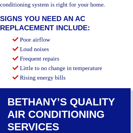
conditioning system is right for your home.
SIGNS YOU NEED AN AC
REPLACEMENT INCLUDE:
Poor airflow
Loud noises
Frequent repairs
Little to no change in temperature
Rising energy bills
BETHANY’S QUALITY
AIR CONDITIONING
SERVICES