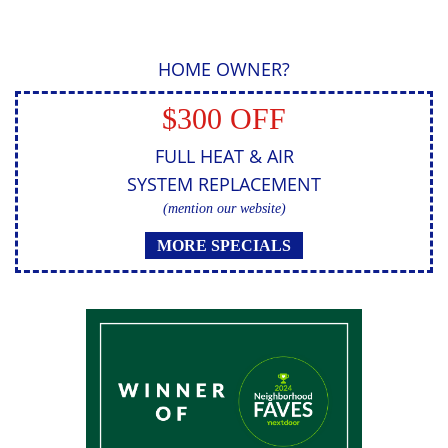
HOME OWNER?
$300 OFF
FULL HEAT & AIR
SYSTEM REPLACEMENT
(mention our website)
MORE SPECIALS