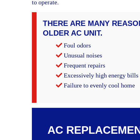
to operate.
THERE ARE MANY REASO
OLDER AC UNIT.
Foul odors
Unusual noises
Frequent repairs
Excessively high energy bills
Failure to evenly cool home
AC REPLACEMEN