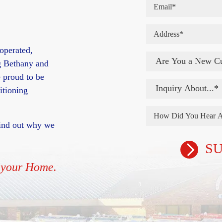
operated,
g Bethany and
 proud to be
itioning
 find out why we
n your Home.