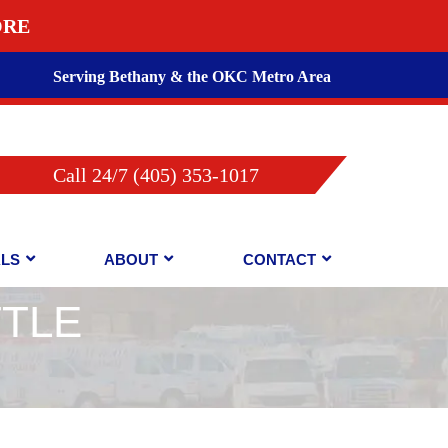
ORE
Serving Bethany & the OKC Metro Area
Call 24/7 (405) 353-1017
ALS
ABOUT
CONTACT
TTLE