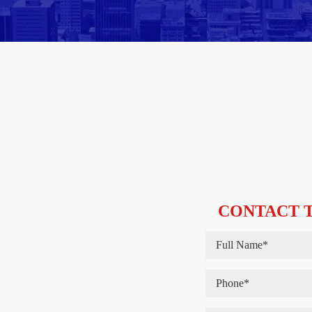
CONTACT T