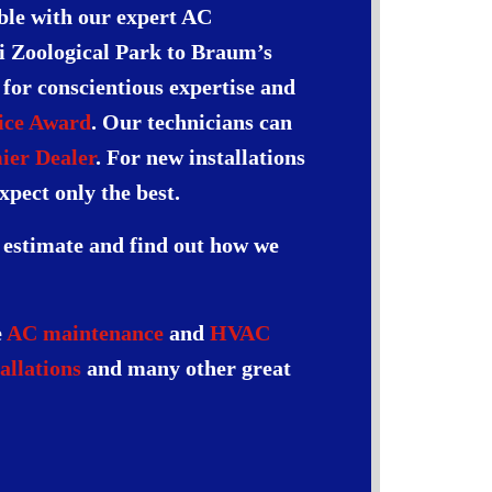
able with our expert AC
ri Zoological Park to Braum’s
s for conscientious expertise and
ice Award
. Our technicians can
ier Dealer
. For new installations
xpect only the best.
n estimate and find out how we
e
AC maintenance
and
HVAC
allations
and many other great