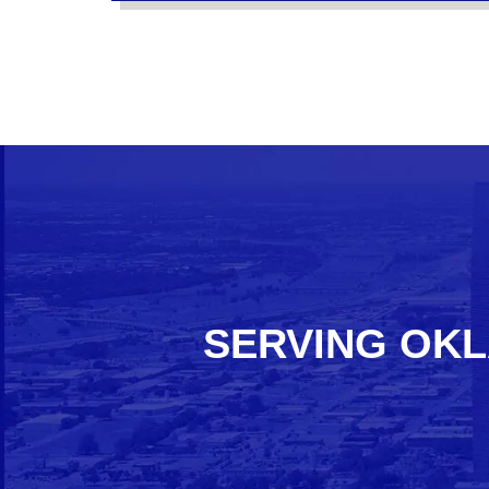
SERVING OKL