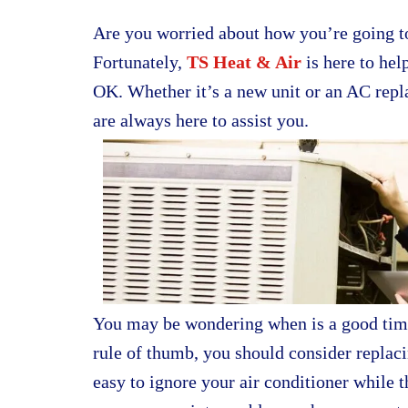
Are you worried about how you’re going to
Fortunately,
TS Heat & Air
is here to hel
OK. Whether it’s a new unit or an AC rep
are always here to assist you.
You may be wondering when is a good time 
rule of thumb, you should consider replaci
easy to ignore your air conditioner while 