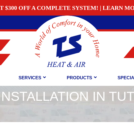
T $300 OFF A COMPLETE SYSTEM! | LEARN M
SERVICES
PRODUCTS
SPECI
INSTALLATION IN TU