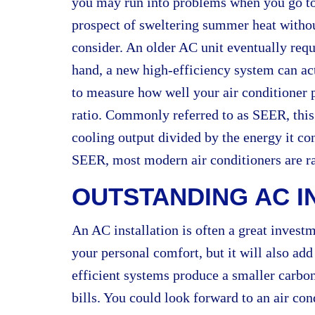
you may run into problems when you go to s
prospect of sweltering summer heat without 
consider. An older AC unit eventually req
hand, a new high-efficiency system can a
to measure how well your air conditioner p
ratio. Commonly referred to as SEER, this 
cooling output divided by the energy it 
SEER, most modern air conditioners are r
OUTSTANDING AC I
An AC installation is often a great invest
your personal comfort, but it will also ad
efficient systems produce a smaller carbon
bills. You could look forward to an air con