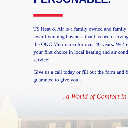
TS Heat & Air is a family owned and family 
award-winning business that has been servin
the OKC Metro area for over 40 years. We’re
your first choice in local heating and air cond
service!
Give us a call today or fill out the form and
guarantee to give you..
..a World of Comfort i