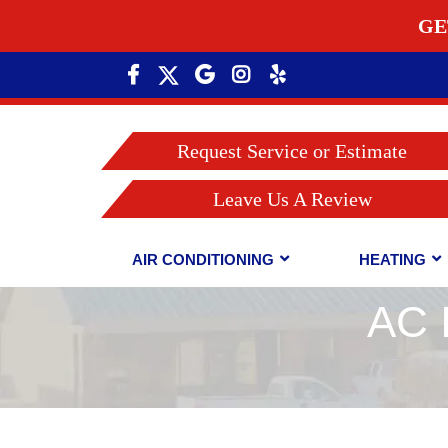
GE
Request Service or Estimate
Leave Us A Review
AIR CONDITIONING
HEATING
AC 