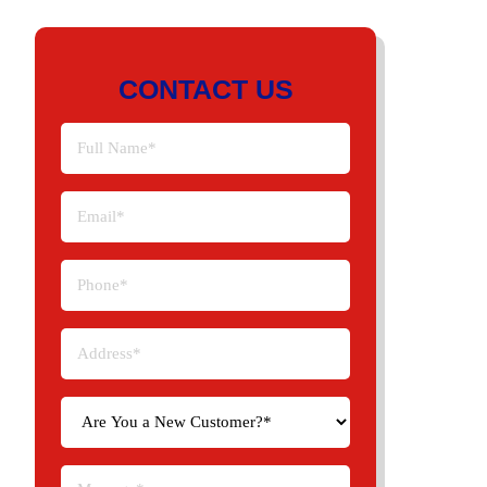
CONTACT US