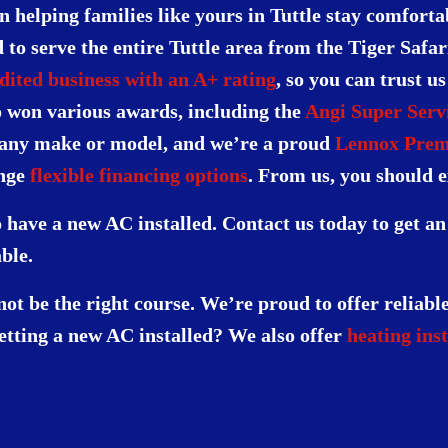
n helping families like yours in Tuttle stay comfort
to serve the entire Tuttle area from the Tiger Safa
ited business with an A+ rating
, so you can trust u
o won various awards, including the
Angi Super Serv
 any make or model, and we’re a proud
Lennox Prem
ange
flexible financing options
. From us, you should e
 have a new AC installed. Contact us today to get a
ble.
t be the right course. We’re proud to offer reliabl
getting a new AC installed? We also offer
heating inst