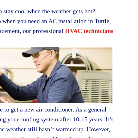
 stay cool when the weather gets hot?
p when you need an AC installation in Tuttle,
lacement, our professional
HVAC technicians
to get a new air conditioner. As a general
ng your cooling system after 10-15 years. It’s
the weather still hasn’t warmed up. However,