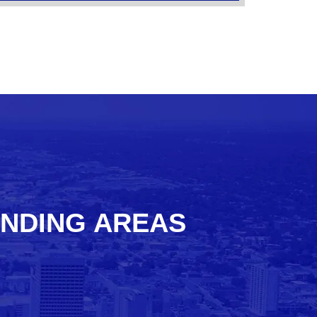
UNDING AREAS