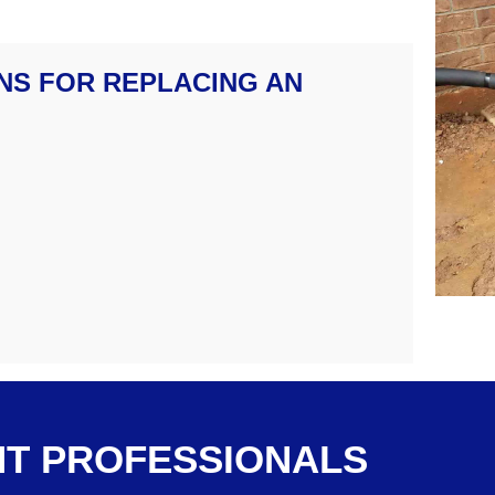
NS FOR REPLACING AN
T PROFESSIONALS