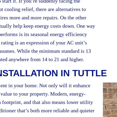
tart it. If you’re suddenly facing the
cooling relief, there are alternatives to
uires more and more repairs. On the other
ctually help keep energy costs down. One way
erforms is its seasonal energy efficiency
rating is an expression of your AC unit’s
consumes. While the minimum standard is 13
ated anywhere from 14 to 21 and higher.
NSTALLATION IN TUTTLE
ment in your home. Not only will it enhance
d value to your property. Modern, energy-
 footprint, and that also means lower utility
ditioner that’s both more reliable and quieter