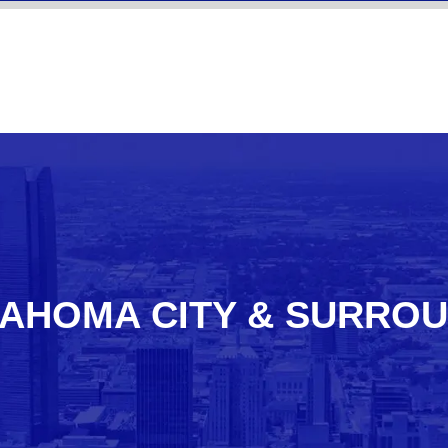
AHOMA CITY & SURRO