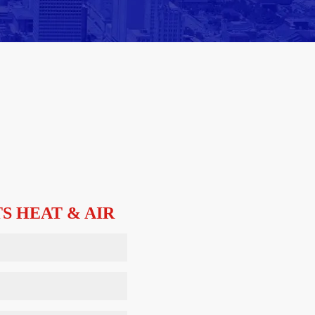
S HEAT & AIR