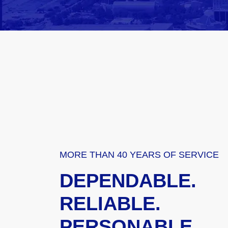
MORE THAN 40 YEARS OF SERVICE
DEPENDABLE.
RELIABLE.
PERSONABLE.