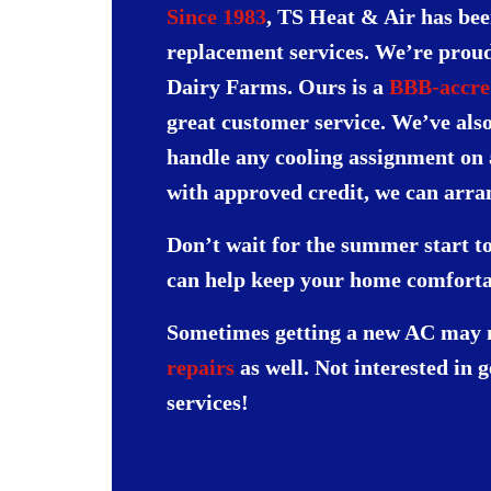
Since 1983
, TS Heat & Air has bee
replacement services. We’re proud 
Dairy Farms. Ours is a
BBB-accred
great customer service. We’ve als
handle any cooling assignment on
with approved credit, we can arr
Don’t wait for the summer start to
can help keep your home comforta
Sometimes getting a new AC may no
repairs
as well. Not interested in 
services!