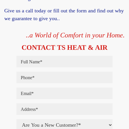
Give us a call today or fill out the form and find out why
we guarantee to give you..
..a World of Comfort in your Home.
CONTACT TS HEAT & AIR