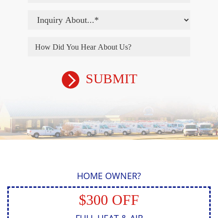
HOME OWNER?
$300 OFF