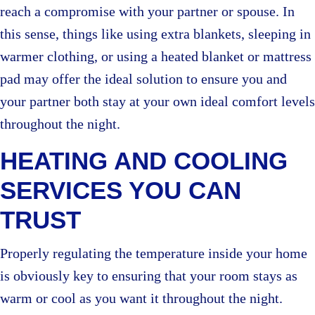
reach a compromise with your partner or spouse. In
this sense, things like using extra blankets, sleeping in
warmer clothing, or using a heated blanket or mattress
pad may offer the ideal solution to ensure you and
your partner both stay at your own ideal comfort levels
throughout the night.
HEATING AND COOLING
SERVICES YOU CAN
TRUST
Properly regulating the temperature inside your home
is obviously key to ensuring that your room stays as
warm or cool as you want it throughout the night.