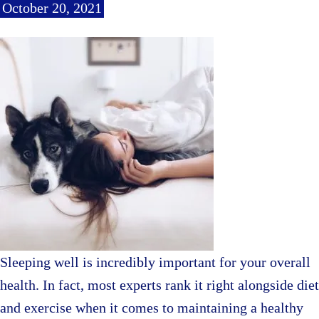
October 20, 2021
Sleeping well is incredibly important for your overall
health. In fact, most experts rank it right alongside diet
and exercise when it comes to maintaining a healthy