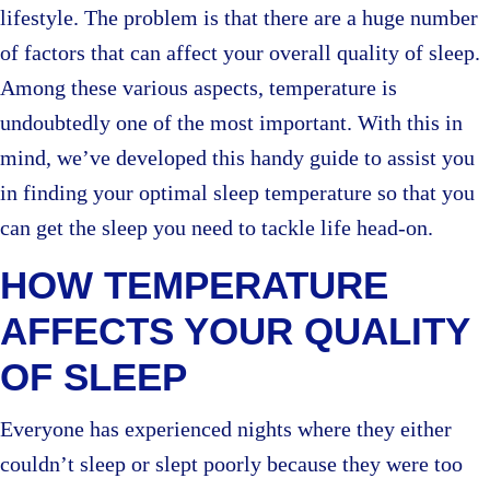
lifestyle. The problem is that there are a huge number
of factors that can affect your overall quality of sleep.
Among these various aspects, temperature is
undoubtedly one of the most important. With this in
mind, we’ve developed this handy guide to assist you
in finding your optimal sleep temperature so that you
can get the sleep you need to tackle life head-on.
HOW TEMPERATURE
AFFECTS YOUR QUALITY
OF SLEEP
Everyone has experienced nights where they either
couldn’t sleep or slept poorly because they were too