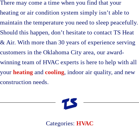
There may come a time when you find that your
heating or air condition system simply isn’t able to
maintain the temperature you need to sleep peacefully.
Should this happen, don’t hesitate to contact TS Heat
& Air. With more than 30 years of experience serving
customers in the Oklahoma City area, our award-
winning team of HVAC experts is here to help with all
your
heating
and
cooling
, indoor air quality, and new
construction needs.
Categories:
HVAC