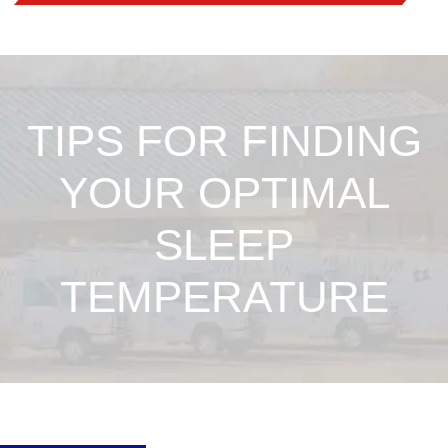
TIPS FOR FINDING
YOUR OPTIMAL
SLEEP
TEMPERATURE