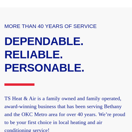
MORE THAN 40 YEARS OF SERVICE
DEPENDABLE.
RELIABLE.
PERSONABLE.
TS Heat & Air is a family owned and family operated,
award-winning business that has been serving Bethany
and the OKC Metro area for over 40 years. We’re proud
to be your first choice in local heating and air
conditioning service!