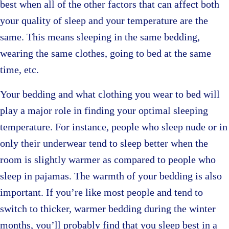
best when all of the other factors that can affect both
your quality of sleep and your temperature are the
same. This means sleeping in the same bedding,
wearing the same clothes, going to bed at the same
time, etc.
Your bedding and what clothing you wear to bed will
play a major role in finding your optimal sleeping
temperature. For instance, people who sleep nude or in
only their underwear tend to sleep better when the
room is slightly warmer as compared to people who
sleep in pajamas. The warmth of your bedding is also
important. If you’re like most people and tend to
switch to thicker, warmer bedding during the winter
months, you’ll probably find that you sleep best in a