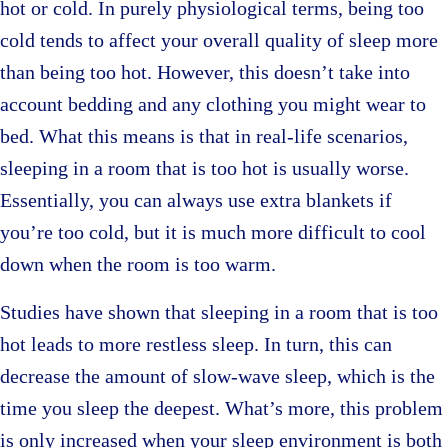
hot or cold. In purely physiological terms, being too
cold tends to affect your overall quality of sleep more
than being too hot. However, this doesn’t take into
account bedding and any clothing you might wear to
bed. What this means is that in real-life scenarios,
sleeping in a room that is too hot is usually worse.
Essentially, you can always use extra blankets if
you’re too cold, but it is much more difficult to cool
down when the room is too warm.
Studies have shown that sleeping in a room that is too
hot leads to more restless sleep. In turn, this can
decrease the amount of slow-wave sleep, which is the
time you sleep the deepest. What’s more, this problem
is only increased when your sleep environment is both