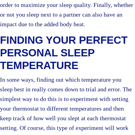
order to maximize your sleep quality. Finally, whether
or not you sleep next to a partner can also have an
impact due to the added body heat.
FINDING YOUR PERFECT
PERSONAL SLEEP
TEMPERATURE
In some ways, finding out which temperature you
sleep best in really comes down to trial and error. The
simplest way to do this is to experiment with setting
your thermostat to different temperatures and then
keep track of how well you slept at each thermostat
setting. Of course, this type of experiment will work