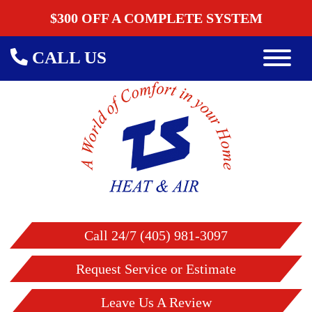
$300 OFF A COMPLETE SYSTEM
CALL US
Call 24/7 (405) 981-3097
Request Service or Estimate
Leave Us A Review