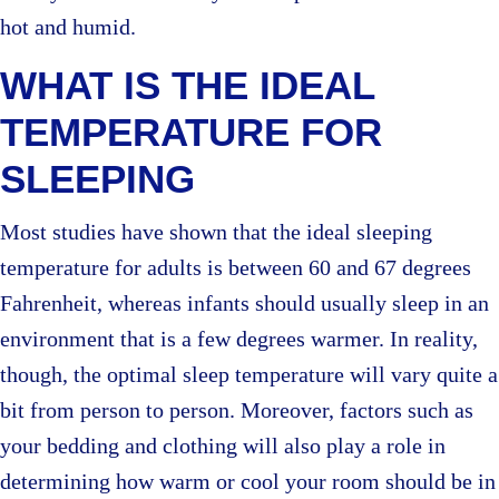
hot and humid.
WHAT IS THE IDEAL
TEMPERATURE FOR
SLEEPING
Most studies have shown that the ideal sleeping
temperature for adults is between 60 and 67 degrees
Fahrenheit, whereas infants should usually sleep in an
environment that is a few degrees warmer. In reality,
though, the optimal sleep temperature will vary quite a
bit from person to person. Moreover, factors such as
your bedding and clothing will also play a role in
determining how warm or cool your room should be in