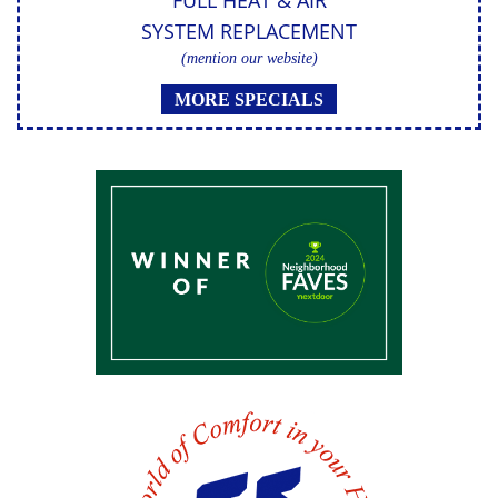
FULL HEAT & AIR
SYSTEM REPLACEMENT
(mention our website)
MORE SPECIALS