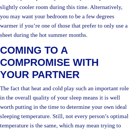
slightly cooler room during this time. Alternatively,
you may want your bedroom to be a few degrees
warmer if you’re one of those that prefer to only use a
sheet during the hot summer months.
COMING TO A
COMPROMISE WITH
YOUR PARTNER
The fact that heat and cold play such an important role
in the overall quality of your sleep means it is well
worth putting in the time to determine your own ideal
sleeping temperature. Still, not every person’s optimal
temperature is the same, which may mean trying to