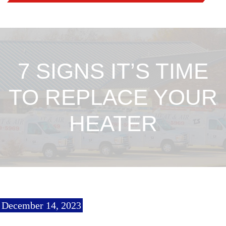
7 SIGNS IT’S TIME
TO REPLACE YOUR
HEATER
December 14, 2023