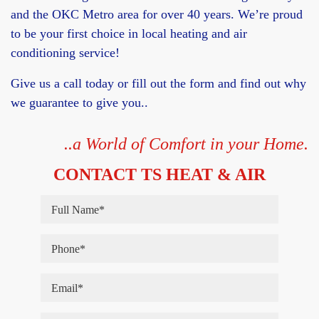
and the OKC Metro area for over 40 years. We’re proud
to be your first choice in local heating and air
conditioning service!
Give us a call today or fill out the form and find out why
we guarantee to give you..
..a World of Comfort in your Home.
CONTACT TS HEAT & AIR