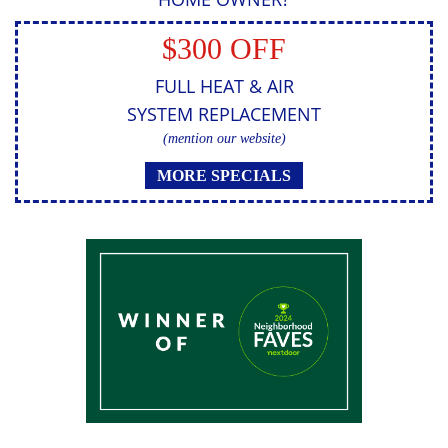
$300 OFF
FULL HEAT & AIR
SYSTEM REPLACEMENT
(mention our website)
MORE SPECIALS