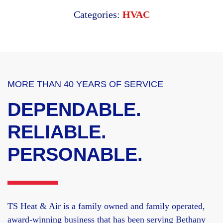
Categories:
HVAC
MORE THAN 40 YEARS OF SERVICE
DEPENDABLE.
RELIABLE.
PERSONABLE.
TS Heat & Air is a family owned and family operated,
award-winning business that has been serving Bethany