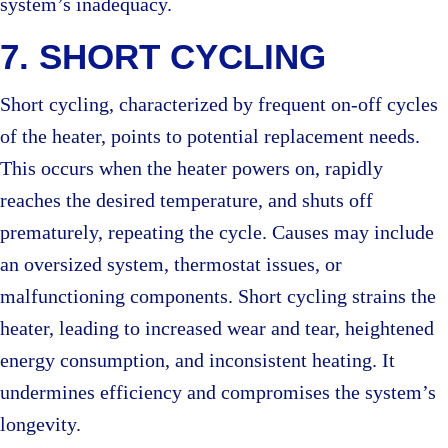
system’s inadequacy.
7. SHORT CYCLING
Short cycling, characterized by frequent on-off cycles
of the heater, points to potential replacement needs.
This occurs when the heater powers on, rapidly
reaches the desired temperature, and shuts off
prematurely, repeating the cycle. Causes may include
an oversized system, thermostat issues, or
malfunctioning components. Short cycling strains the
heater, leading to increased wear and tear, heightened
energy consumption, and inconsistent heating. It
undermines efficiency and compromises the system’s
longevity.