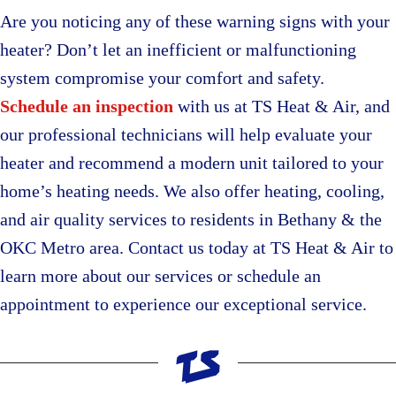
Are you noticing any of these warning signs with your
heater? Don’t let an inefficient or malfunctioning
system compromise your comfort and safety.
Schedule an inspection
with us at TS Heat & Air, and
our professional technicians will help evaluate your
heater and recommend a modern unit tailored to your
home’s heating needs. We also offer heating, cooling,
and air quality services to residents in Bethany & the
OKC Metro area. Contact us today at TS Heat & Air to
learn more about our services or schedule an
appointment to experience our exceptional service.