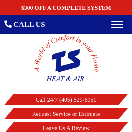
$300 OFF A COMPLETE SYSTEM
CALL US
Call 24/7 (405) 529-6951
Request Service or Estimate
Leave Us A Review