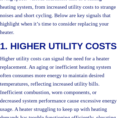
heating system, from increased utility costs to strange
noises and short cycling. Below are key signals that
highlight when it’s time to consider replacing your
heater.
1. HIGHER UTILITY COSTS
Higher utility costs can signal the need for a heater
replacement. An aging or inefficient heating system
often consumes more energy to maintain desired
temperatures, reflecting increased utility bills.
Inefficient combustion, worn components, or
decreased system performance cause excessive energy
usage. A heater struggling to keep up with heating
demands has trouble functioning efficiently, elevating