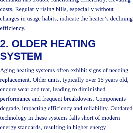
costs. Regularly rising bills, especially without
changes in usage habits, indicate the heater’s declining
efficiency.
2. OLDER HEATING
SYSTEM
Aging heating systems often exhibit signs of needing
replacement. Older units, typically over 15 years old,
endure wear and tear, leading to diminished
performance and frequent breakdowns. Components
degrade, impacting efficiency and reliability. Outdated
technology in these systems falls short of modern
energy standards, resulting in higher energy