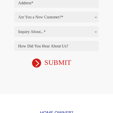
Are You a New Customer?*
Inquiry About...*
HOME OWNER?