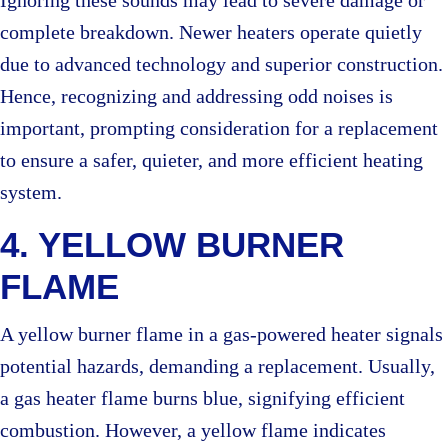
Ignoring these sounds may lead to severe damage or
complete breakdown. Newer heaters operate quietly
due to advanced technology and superior construction.
Hence, recognizing and addressing odd noises is
important, prompting consideration for a replacement
to ensure a safer, quieter, and more efficient heating
system.
4. YELLOW BURNER
FLAME
A yellow burner flame in a gas-powered heater signals
potential hazards, demanding a replacement. Usually,
a gas heater flame burns blue, signifying efficient
combustion. However, a yellow flame indicates