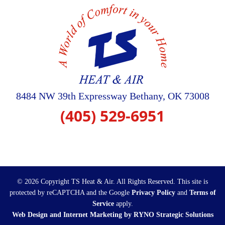
8484 NW 39th Expressway
Bethany
,
OK
73008
(405) 529-6951
© 2026 Copyright TS Heat & Air. All Rights Reserved.
This site is
protected by reCAPTCHA and the Google
Privacy Policy
and
Terms of
Service
apply.
Web Design and Internet Marketing by RYNO Strategic Solutions