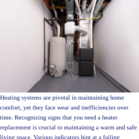
Heating systems are pivotal in maintaining home
comfort, yet they face wear and inefficiencies over
time. Recognizing signs that you need a heater
replacement is crucial to maintaining a warm and safe
living space. Various indicators hint at a failing