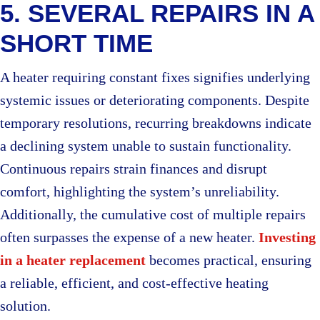
5. SEVERAL REPAIRS IN A
SHORT TIME
A heater requiring constant fixes signifies underlying
systemic issues or deteriorating components. Despite
temporary resolutions, recurring breakdowns indicate
a declining system unable to sustain functionality.
Continuous repairs strain finances and disrupt
comfort, highlighting the system’s unreliability.
Additionally, the cumulative cost of multiple repairs
often surpasses the expense of a new heater.
Investing
in a heater replacement
becomes practical, ensuring
a reliable, efficient, and cost-effective heating
solution.