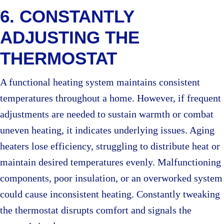
6. CONSTANTLY
ADJUSTING THE
THERMOSTAT
A functional heating system maintains consistent
temperatures throughout a home. However, if frequent
adjustments are needed to sustain warmth or combat
uneven heating, it indicates underlying issues. Aging
heaters lose efficiency, struggling to distribute heat or
maintain desired temperatures evenly. Malfunctioning
components, poor insulation, or an overworked system
could cause inconsistent heating. Constantly tweaking
the thermostat disrupts comfort and signals the