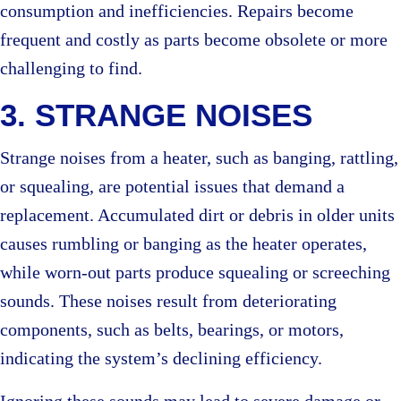
consumption and inefficiencies. Repairs become
frequent and costly as parts become obsolete or more
challenging to find.
3. STRANGE NOISES
Strange noises from a heater, such as banging, rattling,
or squealing, are potential issues that demand a
replacement. Accumulated dirt or debris in older units
causes rumbling or banging as the heater operates,
while worn-out parts produce squealing or screeching
sounds. These noises result from deteriorating
components, such as belts, bearings, or motors,
indicating the system’s declining efficiency.