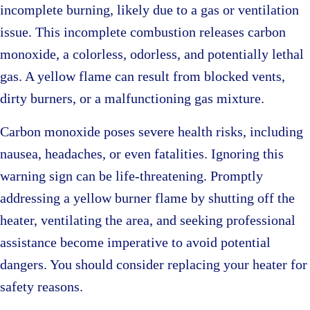
incomplete burning, likely due to a gas or ventilation
issue. This incomplete combustion releases carbon
monoxide, a colorless, odorless, and potentially lethal
gas. A yellow flame can result from blocked vents,
dirty burners, or a malfunctioning gas mixture.
Carbon monoxide poses severe health risks, including
nausea, headaches, or even fatalities. Ignoring this
warning sign can be life-threatening. Promptly
addressing a yellow burner flame by shutting off the
heater, ventilating the area, and seeking professional
assistance become imperative to avoid potential
dangers. You should consider replacing your heater for
safety reasons.