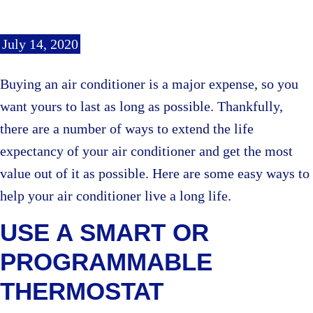
July 14, 2020
Buying an air conditioner is a major expense, so you
want yours to last as long as possible. Thankfully,
there are a number of ways to extend the life
expectancy of your air conditioner and get the most
value out of it as possible. Here are some easy ways to
help your air conditioner live a long life.
USE A SMART OR
PROGRAMMABLE
THERMOSTAT