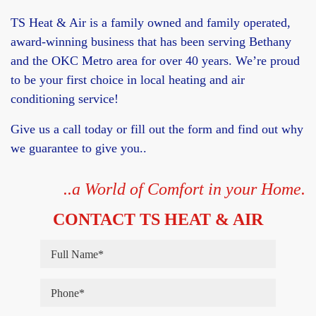
TS Heat & Air is a family owned and family operated,
award-winning business that has been serving Bethany
and the OKC Metro area for over 40 years. We’re proud
to be your first choice in local heating and air
conditioning service!
Give us a call today or fill out the form and find out why
we guarantee to give you..
..a World of Comfort in your Home.
CONTACT TS HEAT & AIR