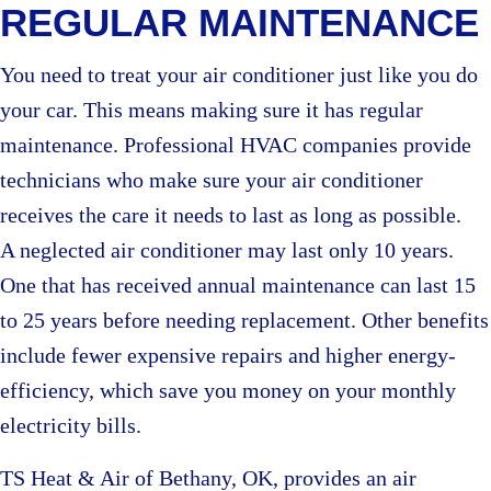
REGULAR MAINTENANCE
You need to treat your air conditioner just like you do
your car. This means making sure it has regular
maintenance. Professional HVAC companies provide
technicians who make sure your air conditioner
receives the care it needs to last as long as possible.
A neglected air conditioner may last only 10 years.
One that has received annual maintenance can last 15
to 25 years before needing replacement. Other benefits
include fewer expensive repairs and higher energy-
efficiency, which save you money on your monthly
electricity bills.
TS Heat & Air of Bethany, OK, provides an air