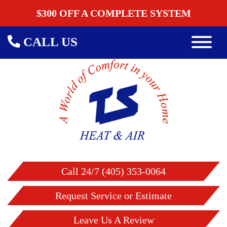
$300 OFF A COMPLETE SYSTEM
CALL US
Call 24/7 (405) 353-0064
Request Service or Estimate
Leave Us A Review