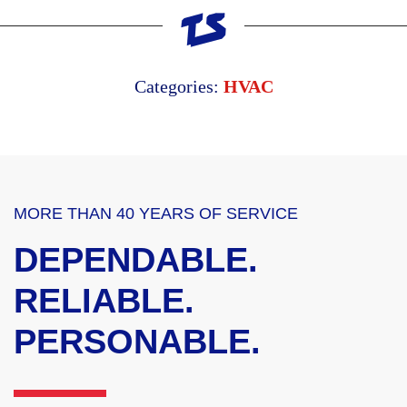
Categories:
HVAC
MORE THAN 40 YEARS OF SERVICE
DEPENDABLE.
RELIABLE.
PERSONABLE.