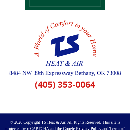
8484 NW 39th Expressway
Bethany
,
OK
73008
(405) 353-0064
© 2026 Copyright TS Heat & Air. All Rights Reserved.
This site is
protected by reCAPTCHA and the Google
Privacy Policy
and
Terms of