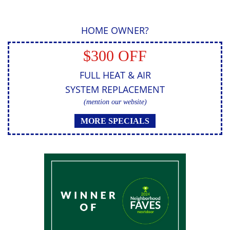
HOME OWNER?
$300 OFF
FULL HEAT & AIR
SYSTEM REPLACEMENT
(mention our website)
MORE SPECIALS