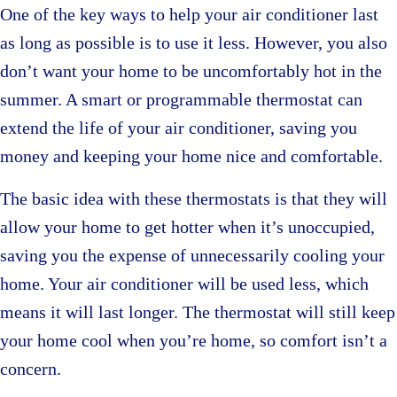
One of the key ways to help your air conditioner last
as long as possible is to use it less. However, you also
don’t want your home to be uncomfortably hot in the
summer. A smart or programmable thermostat can
extend the life of your air conditioner, saving you
money and keeping your home nice and comfortable.
The basic idea with these thermostats is that they will
allow your home to get hotter when it’s unoccupied,
saving you the expense of unnecessarily cooling your
home. Your air conditioner will be used less, which
means it will last longer. The thermostat will still keep
your home cool when you’re home, so comfort isn’t a
concern.