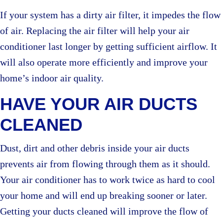
If your system has a dirty air filter, it impedes the flow
of air. Replacing the air filter will help your air
conditioner last longer by getting sufficient airflow. It
will also operate more efficiently and improve your
home’s indoor air quality.
HAVE YOUR AIR DUCTS
CLEANED
Dust, dirt and other debris inside your air ducts
prevents air from flowing through them as it should.
Your air conditioner has to work twice as hard to cool
your home and will end up breaking sooner or later.
Getting your ducts cleaned will improve the flow of