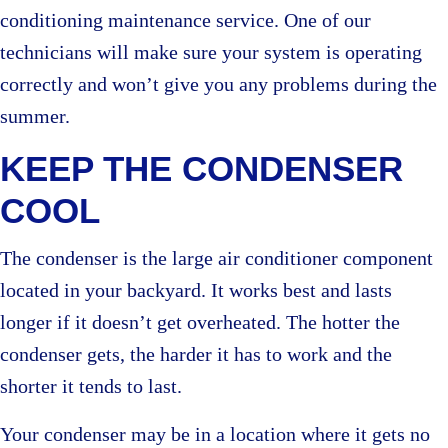
conditioning maintenance service. One of our
technicians will make sure your system is operating
correctly and won’t give you any problems during the
summer.
KEEP THE CONDENSER
COOL
The condenser is the large air conditioner component
located in your backyard. It works best and lasts
longer if it doesn’t get overheated. The hotter the
condenser gets, the harder it has to work and the
shorter it tends to last.
Your condenser may be in a location where it gets no