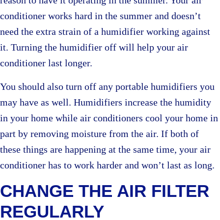
reason to have it operating in the summer. Your air
conditioner works hard in the summer and doesn’t
need the extra strain of a humidifier working against
it. Turning the humidifier off will help your air
conditioner last longer.
You should also turn off any portable humidifiers you
may have as well. Humidifiers increase the humidity
in your home while air conditioners cool your home in
part by removing moisture from the air. If both of
these things are happening at the same time, your air
conditioner has to work harder and won’t last as long.
CHANGE THE AIR FILTER
REGULARLY