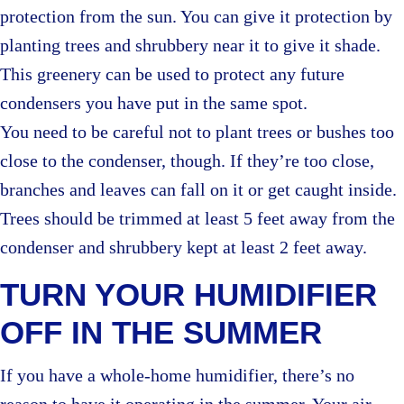
protection from the sun. You can give it protection by
planting trees and shrubbery near it to give it shade.
This greenery can be used to protect any future
condensers you have put in the same spot.
You need to be careful not to plant trees or bushes too
close to the condenser, though. If they’re too close,
branches and leaves can fall on it or get caught inside.
Trees should be trimmed at least 5 feet away from the
condenser and shrubbery kept at least 2 feet away.
TURN YOUR HUMIDIFIER
OFF IN THE SUMMER
If you have a whole-home humidifier, there’s no