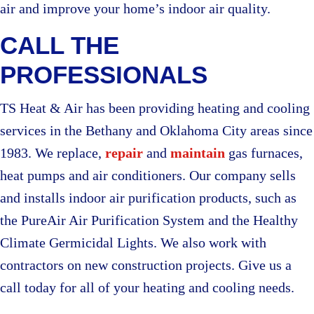
air and improve your home’s indoor air quality.
CALL THE
PROFESSIONALS
TS Heat & Air has been providing heating and cooling
services in the Bethany and Oklahoma City areas since
1983. We replace,
repair
and
maintain
gas furnaces,
heat pumps and air conditioners. Our company sells
and installs indoor air purification products, such as
the PureAir Air Purification System and the Healthy
Climate Germicidal Lights. We also work with
contractors on new construction projects. Give us a
call today for all of your heating and cooling needs.