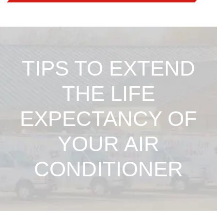
TIPS TO EXTEND
THE LIFE
EXPECTANCY OF
YOUR AIR
CONDITIONER